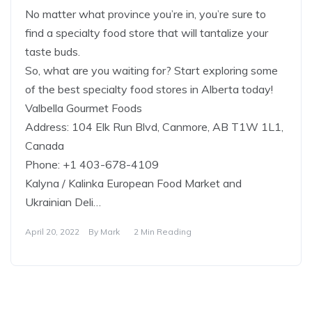
No matter what province you’re in, you’re sure to
find a specialty food store that will tantalize your
taste buds.
So, what are you waiting for? Start exploring some
of the best specialty food stores in Alberta today!
Valbella Gourmet Foods
Address: 104 Elk Run Blvd, Canmore, AB T1W 1L1,
Canada
Phone: +1 403-678-4109
Kalyna / Kalinka European Food Market and
Ukrainian Deli…
April 20, 2022
By
Mark
2 Min Reading