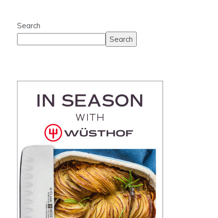
Search
Search