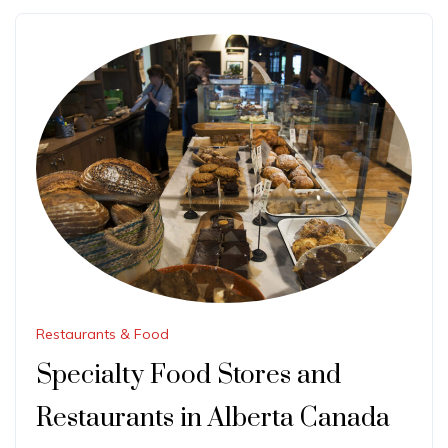
Restaurants & Food
Specialty Food Stores and
Restaurants in Alberta Canada