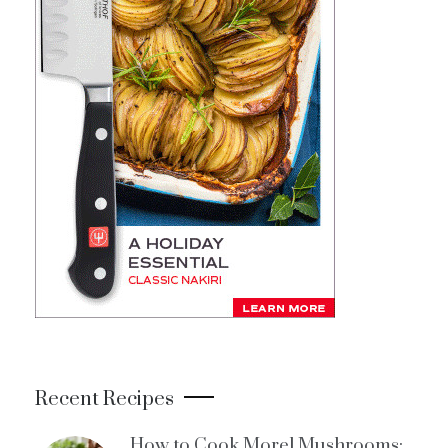
Recent Recipes
How to Cook Morel Mushrooms: