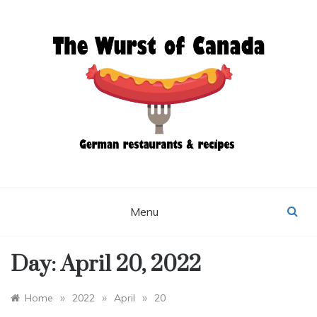
Skip
to
content
THE WURST OF
CANADA
Menu
Day:
April 20, 2022
»
»
»
Home
2022
April
20