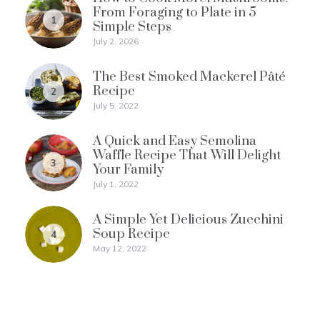
From Foraging to Plate in 5
1
Simple Steps
July 2, 2026
The Best Smoked Mackerel Pâté
Recipe
2
July 5, 2022
A Quick and Easy Semolina
Waffle Recipe That Will Delight
3
Your Family
July 1, 2022
A Simple Yet Delicious Zucchini
Soup Recipe
4
May 12, 2022