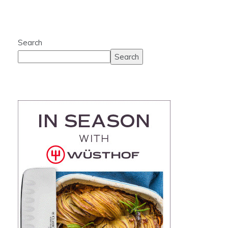
Search
Search