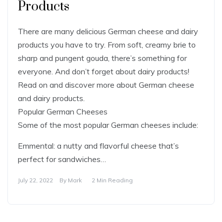
Products
There are many delicious German cheese and dairy
products you have to try. From soft, creamy brie to
sharp and pungent gouda, there’s something for
everyone. And don’t forget about dairy products!
Read on and discover more about German cheese
and dairy products.
Popular German Cheeses
Some of the most popular German cheeses include:
Emmental: a nutty and flavorful cheese that’s
perfect for sandwiches…
July 22, 2022
By
Mark
2 Min Reading