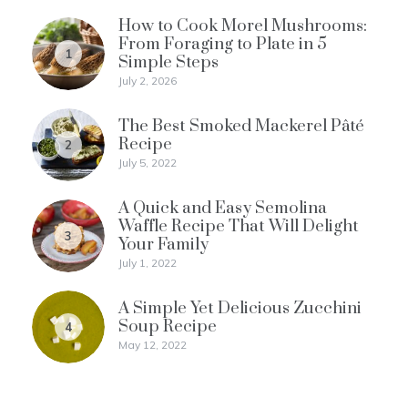
How to Cook Morel Mushrooms:
From Foraging to Plate in 5
1
Simple Steps
July 2, 2026
The Best Smoked Mackerel Pâté
Recipe
2
July 5, 2022
A Quick and Easy Semolina
Waffle Recipe That Will Delight
3
Your Family
July 1, 2022
A Simple Yet Delicious Zucchini
Soup Recipe
4
May 12, 2022