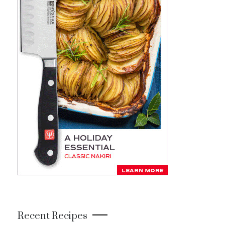
Recent Recipes