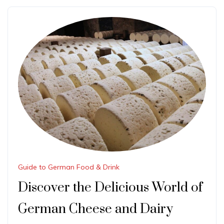
Guide to German Food & Drink
Discover the Delicious World of
German Cheese and Dairy