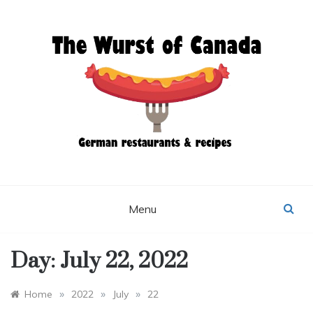
Skip
to
content
THE WURST OF
CANADA
Menu
Day:
July 22, 2022
»
»
»
Home
2022
July
22