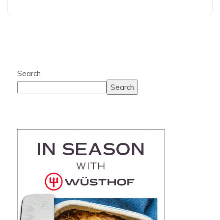
Search
Search