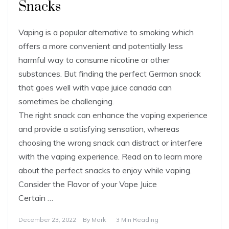
Snacks
Vaping is a popular alternative to smoking which
offers a more convenient and potentially less
harmful way to consume nicotine or other
substances. But finding the perfect German snack
that goes well with vape juice canada can
sometimes be challenging.
The right snack can enhance the vaping experience
and provide a satisfying sensation, whereas
choosing the wrong snack can distract or interfere
with the vaping experience. Read on to learn more
about the perfect snacks to enjoy while vaping.
Consider the Flavor of your Vape Juice
Certain …
December 23, 2022
By
Mark
3 Min Reading