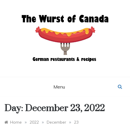
Skip
to
content
THE WURST OF
CANADA
Menu
Day:
December 23, 2022
»
»
»
Home
2022
December
23