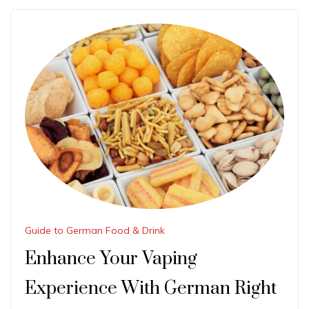
Guide to German Food & Drink
Enhance Your Vaping
Experience With German Right