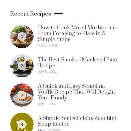
Recent Recipes
How to Cook Morel Mushrooms:
From Foraging to Plate in 5
1
Simple Steps
July 2, 2026
The Best Smoked Mackerel Pâté
Recipe
2
July 5, 2022
A Quick and Easy Semolina
Waffle Recipe That Will Delight
3
Your Family
July 1, 2022
A Simple Yet Delicious Zucchini
Soup Recipe
4
May 12, 2022