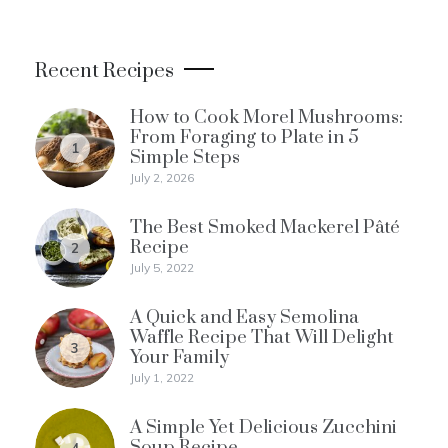
Recent Recipes
How to Cook Morel Mushrooms:
From Foraging to Plate in 5
1
Simple Steps
July 2, 2026
The Best Smoked Mackerel Pâté
Recipe
2
July 5, 2022
A Quick and Easy Semolina
Waffle Recipe That Will Delight
3
Your Family
July 1, 2022
A Simple Yet Delicious Zucchini
Soup Recipe