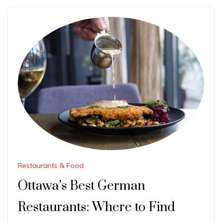
Restaurants & Food
Ottawa’s Best German
Restaurants: Where to Find