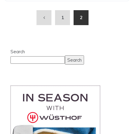
1
2
Search
Search