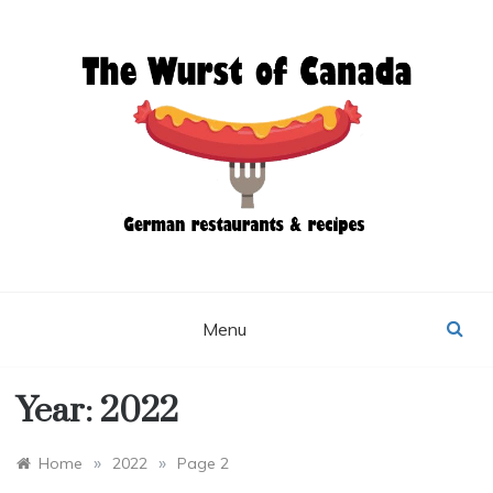
Skip
to
content
THE WURST OF
CANADA
Menu
Year:
2022
»
»
Home
2022
Page 2