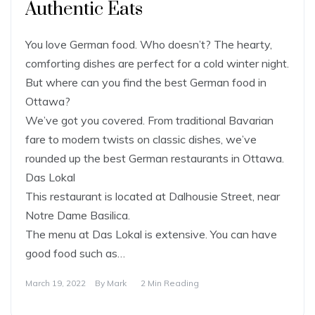
Authentic Eats
You love German food. Who doesn’t? The hearty,
comforting dishes are perfect for a cold winter night.
But where can you find the best German food in
Ottawa?
We’ve got you covered. From traditional Bavarian
fare to modern twists on classic dishes, we’ve
rounded up the best German restaurants in Ottawa.
Das Lokal
This restaurant is located at Dalhousie Street, near
Notre Dame Basilica.
The menu at Das Lokal is extensive. You can have
good food such as…
March 19, 2022
By
Mark
2 Min Reading